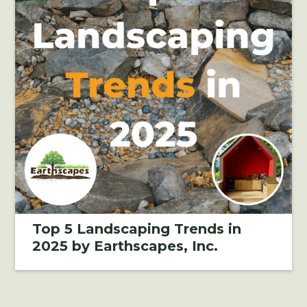
Top 5 Landscaping Trends in
2025 by Earthscapes, Inc.