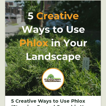
5 Creative Ways to Use Phlox