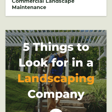
Commercial Landscape
Maintenance