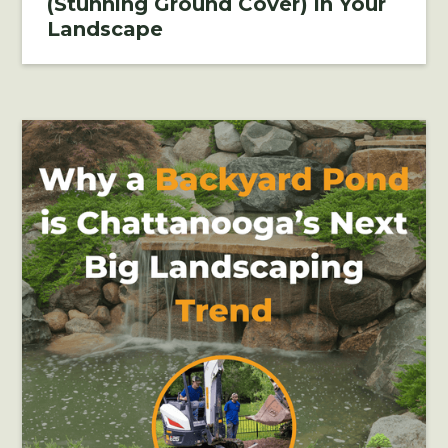
(Stunning Ground Cover) in Your
Landscape