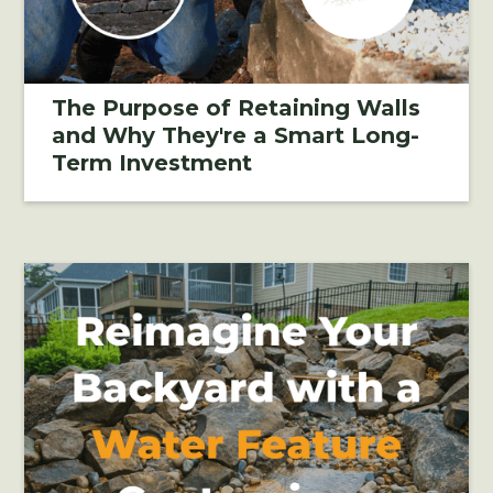
The Purpose of Retaining Walls
and Why They're a Smart Long-
Term Investment