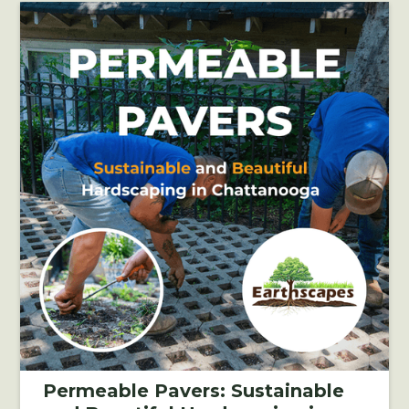
Permeable Pavers: Sustainable