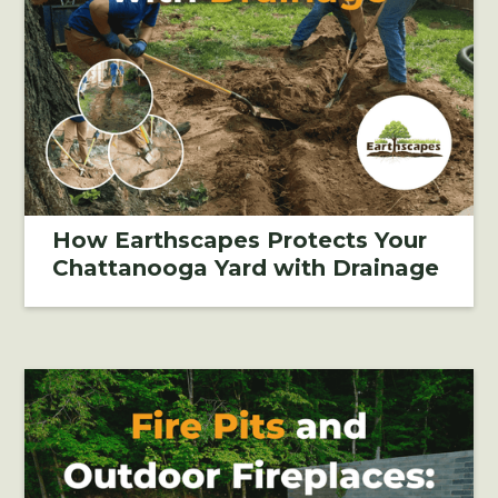
How Earthscapes Protects Your
Chattanooga Yard with Drainage