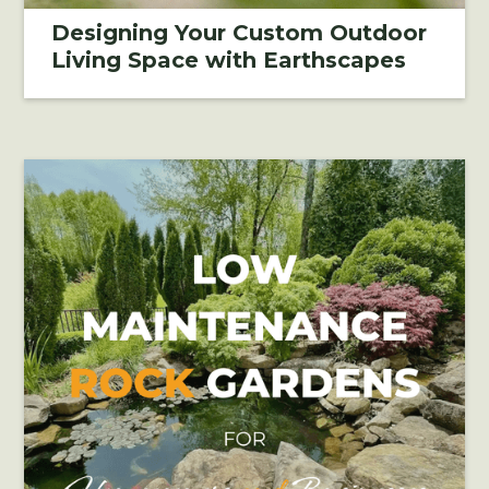
Designing Your Custom Outdoor
Living Space with Earthscapes