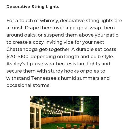
Decorative String Lights
For a touch of whimsy, decorative string lights are
a must. Drape them over a pergola, wrap them
around oaks, or suspend them above your patio
to create a cozy, inviting vibe for your next
Chattanooga get-together. A durable set costs
$20–$100, depending on length and bulb style.
Ashley’s tip: use weather-resistant lights and
secure them with sturdy hooks or poles to
withstand Tennessee’s humid summers and
occasional storms.