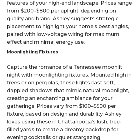
features of your high-end landscape. Prices range
from $200–$800 per uplight, depending on
quality and brand. Ashley suggests strategic
placement to highlight your home’s best angles,
paired with low-voltage wiring for maximum
effect and minimal energy use.
Moonlighting Fixtures
Capture the romance of a Tennessee moonlit
night with moonlighting fixtures. Mounted high in
trees or on pergolas, these lights cast soft,
dappled shadows that mimic natural moonlight,
creating an enchanting ambiance for your
gatherings. Prices vary from $100–$500 per
fixture, based on design and durability. Ashley
loves using these in Chattanooga’s lush, tree-
filled yards to create a dreamy backdrop for
evening cocktails or quiet stargazing.