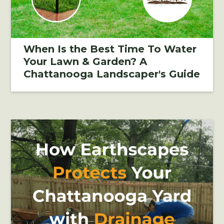
When Is the Best Time To Water
Your Lawn & Garden? A
Chattanooga Landscaper's Guide