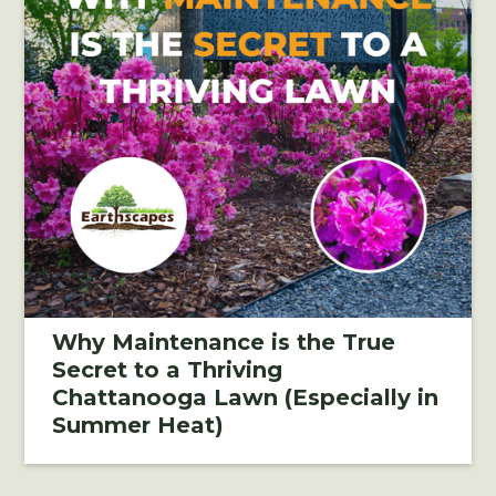
Why Maintenance is the True
Secret to a Thriving
Chattanooga Lawn (Especially in
Summer Heat)