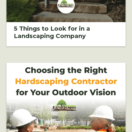
5 Things to Look for in a
Landscaping Company