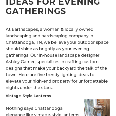
IDEAS FOR EVENING
GATHERINGS
At Earthscapes, a woman & locally owned,
landscaping and hardscaping company in
Chattanooga, TN, we believe your outdoor space
should shine as brightly as your evening
gatherings. Our in-house landscape designer,
Ashley Garner, specializes in crafting custom
designs that make your backyard the talk of the
town. Here are five trendy lighting ideas to
elevate your high-end property for unforgettable
nights under the stars.
Vintage-Style Lanterns
Nothing says Chattanooga
elegance like vintage-style lanterns