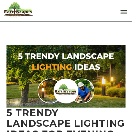
5 TRENDY
LANDSCAPE LIGHTING