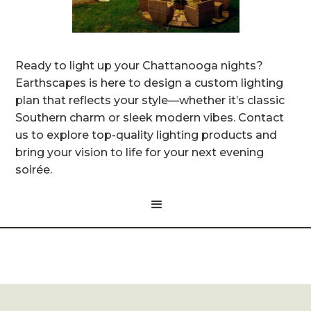
Ready to light up your Chattanooga nights?
Earthscapes is here to design a custom lighting
plan that reflects your style—whether it’s classic
Southern charm or sleek modern vibes. Contact
us to explore top-quality lighting products and
bring your vision to life for your next evening
soirée.