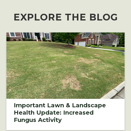
EXPLORE THE BLOG
Important Lawn & Landscape
Health Update: Increased
Fungus Activity