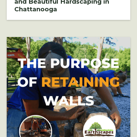
and Beautiful Hardscaping in
Chattanooga