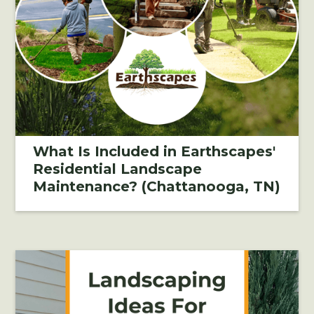
What Is Included in Earthscapes'
Residential Landscape
Maintenance? (Chattanooga, TN)