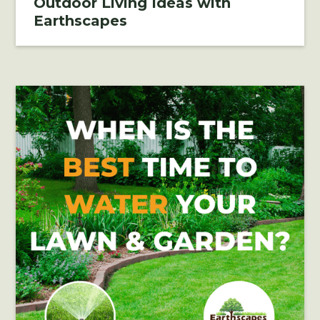
Outdoor Living Ideas with
Earthscapes