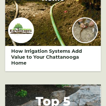
How Irrigation Systems Add
Value to Your Chattanooga
Home