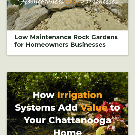
Low Maintenance Rock Gardens
for Homeowners Businesses