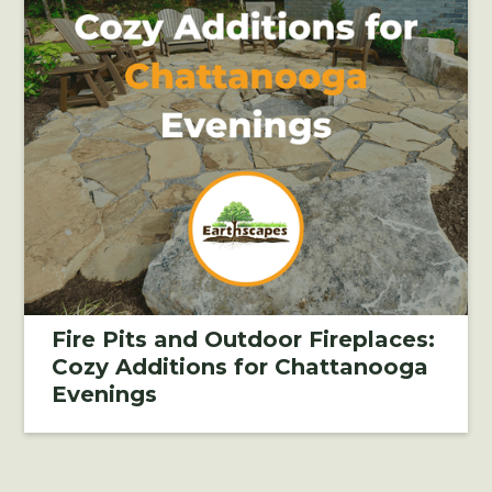
Fire Pits and Outdoor Fireplaces:
Cozy Additions for Chattanooga
Evenings