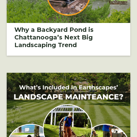
Why a Backyard Pond is
Chattanooga’s Next Big
Landscaping Trend