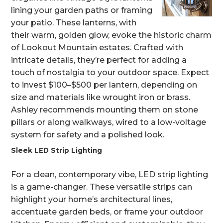
lining your garden paths or framing
your patio. These lanterns, with
their warm, golden glow, evoke the historic charm
of Lookout Mountain estates. Crafted with
intricate details, they’re perfect for adding a
touch of nostalgia to your outdoor space. Expect
to invest $100–$500 per lantern, depending on
size and materials like wrought iron or brass.
Ashley recommends mounting them on stone
pillars or along walkways, wired to a low-voltage
system for safety and a polished look.
Sleek LED Strip Lighting
For a clean, contemporary vibe, LED strip lighting
is a game-changer. These versatile strips can
highlight your home’s architectural lines,
accentuate garden beds, or frame your outdoor