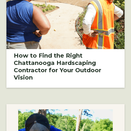
How to Find the Right
Chattanooga Hardscaping
Contractor for Your Outdoor
Vision