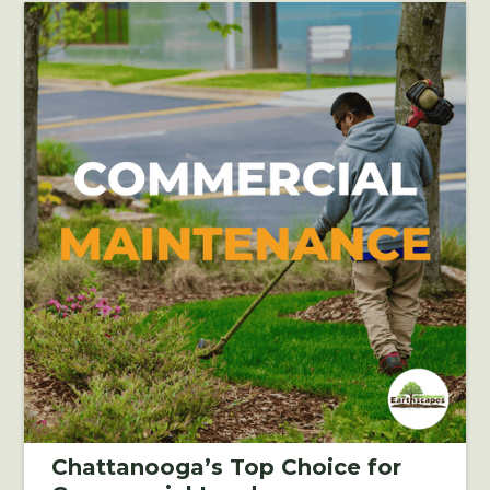
Chattanooga’s Top Choice for