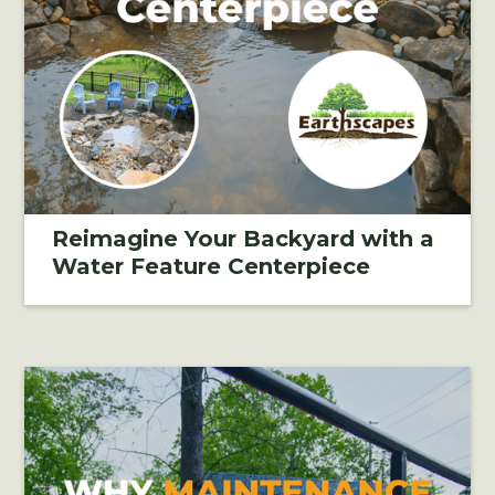
Reimagine Your Backyard with a
Water Feature Centerpiece