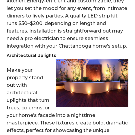
kitchen. Energy-efficient and customizable, they
let you set the mood for any event, from intimate
dinners to lively parties. A quality LED strip kit
runs $50–$200, depending on length and
features. Installation is straightforward but may
need a pro electrician to ensure seamless
integration with your Chattanooga home’s setup.
Architectural Uplights
Make your
property stand
out with
architectural
uplights that turn
trees, columns, or
your home’s facade into a nighttime
masterpiece. These fixtures create bold, dramatic
effects, perfect for showcasing the unique