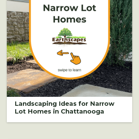
Landscaping Ideas for Narrow
Lot Homes in Chattanooga