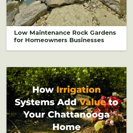
Low Maintenance Rock Gardens
for Homeowners Businesses