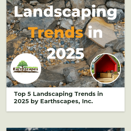
Top 5 Landscaping Trends in
2025 by Earthscapes, Inc.