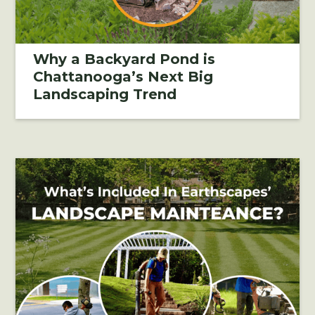
Why a Backyard Pond is
Chattanooga’s Next Big
Landscaping Trend