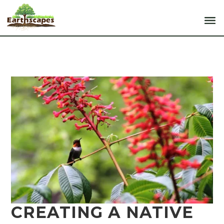
CREATING A NATIVE