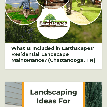
What Is Included in Earthscapes'
Residential Landscape
Maintenance? (Chattanooga, TN)