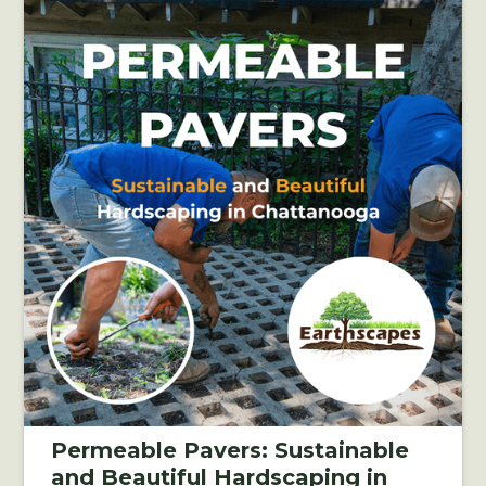
Permeable Pavers: Sustainable
and Beautiful Hardscaping in