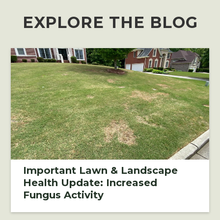
EXPLORE THE BLOG
Important Lawn & Landscape
Health Update: Increased
Fungus Activity