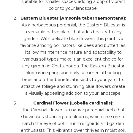
suitable for smaller spaces, adding a pop of vibrant
color to your landscape.
Eastern Bluestar (Amsonia tabernaemontana):
As a herbaceous perennial, the Eastern Bluestar is
a versatile native plant that adds beauty to any
garden. With delicate blue flowers, this plant is a
favorite among pollinators like bees and butterflies.
Its low maintenance nature and adaptability to
various soil types make it an excellent choice for
any garden in Chattanooga. The Eastern Bluestar
blooms in spring and early summer, attracting
bees and other beneficial insects to your yard. Its
attractive foliage and stunning blue flowers create
a visually appealing addition to your landscape.
Cardinal Flower (Lobelia cardinalis):
The Cardinal Flower is a native perennial herb that
showcases stunning red blooms, which are sure to
catch the eye of both hummingbirds and garden
enthusiasts. This vibrant flower thrives in moist soil,