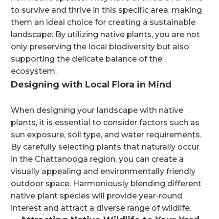
to survive and thrive in this specific area, making
them an ideal choice for creating a sustainable
landscape. By utilizing native plants, you are not
only preserving the local biodiversity but also
supporting the delicate balance of the
ecosystem.
Designing with Local Flora in Mind
When designing your landscape with native
plants, it is essential to consider factors such as
sun exposure, soil type, and water requirements.
By carefully selecting plants that naturally occur
in the Chattanooga region, you can create a
visually appealing and environmentally friendly
outdoor space. Harmoniously blending different
native plant species will provide year-round
interest and attract a diverse range of wildlife.