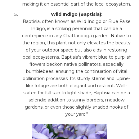
making it an essential part of the local ecosystem.
Wild Indigo (Baptisia):
Baptisia, often known as Wild Indigo or Blue False
Indigo, is a striking perennial that can be a
centerpiece in any Chattanooga garden. Native to
the region, this plant not only elevates the beauty
of your outdoor space but also aids in restoring
local ecosystems. Baptisia's vibrant blue to purplish
flowers beckon native pollinators, especially
bumblebees, ensuring the continuation of vital
pollination processes. Its sturdy stems and lupine-
like foliage are both elegant and resilient. Well-
suited for full sun to light shade, Baptisia can be a
splendid addition to sunny borders, meadow
gardens, or even those slightly shaded nooks of
your yard."