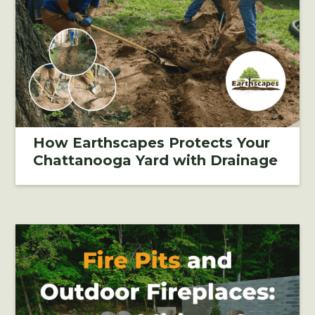
How Earthscapes Protects Your
Chattanooga Yard with Drainage