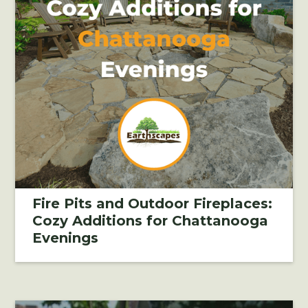
Fire Pits and Outdoor Fireplaces:
Cozy Additions for Chattanooga
Evenings