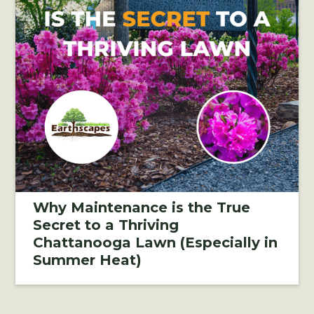
Why Maintenance is the True
Secret to a Thriving
Chattanooga Lawn (Especially in
Summer Heat)