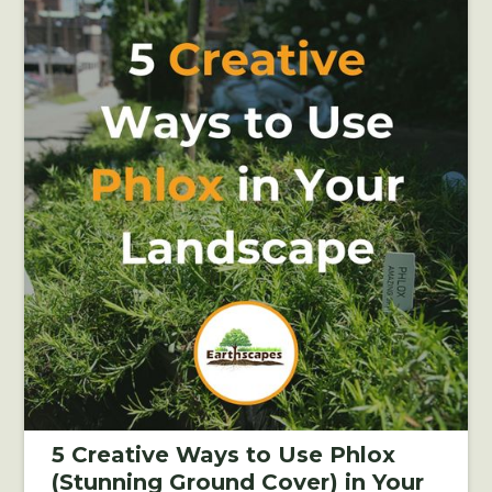
5 Creative Ways to Use Phlox
(Stunning Ground Cover) in Your