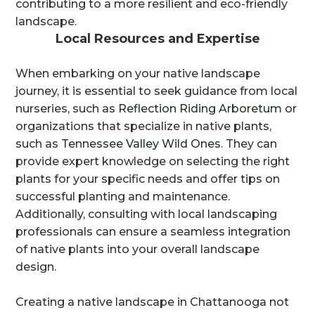
contributing to a more resilient and eco-friendly
landscape.
Local Resources and Expertise
When embarking on your native landscape
journey, it is essential to seek guidance from local
nurseries, such as
Reflection Riding Arboretum
or
organizations that specialize in native plants,
such as
Tennessee Valley Wild Ones
. They can
provide expert knowledge on selecting the right
plants for your specific needs and offer tips on
successful planting and maintenance.
Additionally, consulting with local landscaping
professionals can ensure a seamless integration
of native plants into your overall landscape
design.
Creating a native landscape in Chattanooga not