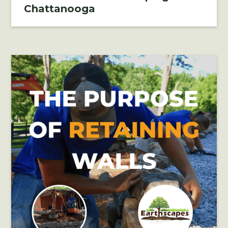
Chattanooga