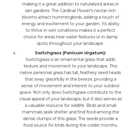
making it a great addition to naturalized areas or
rain gardens. The Cardinal Flower's nectar-rich
blooms attract hummingbirds, adding a touch of
energy and excitement to your garden. Its ability
to thrive in wet conditions makes it a perfect
choice for areas near water features or in damp
spots throughout your landscape.
Switchgrass (Panicum virgatum):
Switchgrass is an ornamental grass that adds
texture and movement to your landscape. This
native perennial grass has tall, feathery seed heads
that sway gracefully in the breeze, providing a
sense of movement and interest to your outdoor
space. Not only does Switchgrass contribute to the
visual appeal of your landscape, but it also serves as
a valuable resource for wildlife. Birds and small
mammals seek shelter and find food among the
dense clumps of this grass. The seeds provide a
food source for birds during the colder months,