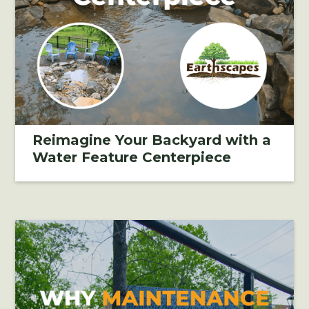
Reimagine Your Backyard with a
Water Feature Centerpiece