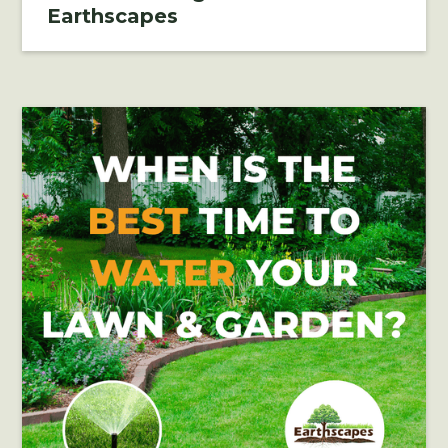
Earthscapes