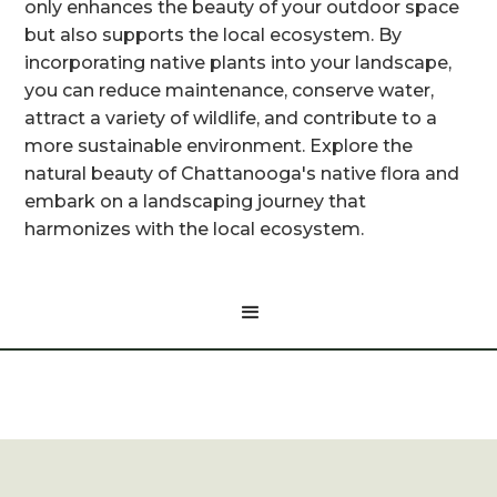
only enhances the beauty of your outdoor space
but also supports the local ecosystem. By
incorporating native plants into your landscape,
you can reduce maintenance, conserve water,
attract a variety of wildlife, and contribute to a
more sustainable environment. Explore the
natural beauty of Chattanooga's native flora and
embark on a landscaping journey that
harmonizes with the local ecosystem.