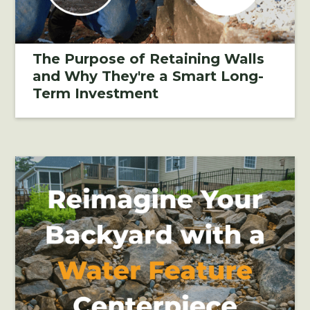
The Purpose of Retaining Walls
and Why They're a Smart Long-
Term Investment