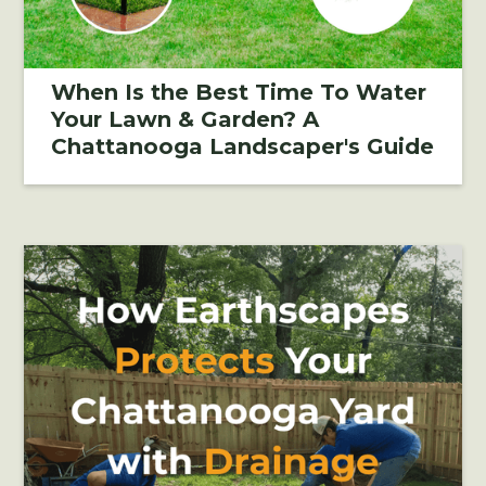
When Is the Best Time To Water
Your Lawn & Garden? A
Chattanooga Landscaper's Guide