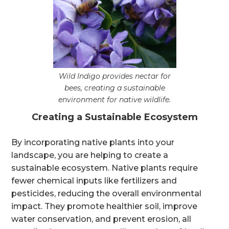
Wild Indigo provides nectar for
bees, creating a sustainable
environment for native wildlife.
Creating a Sustainable Ecosystem
By incorporating native plants into your
landscape, you are helping to create a
sustainable ecosystem. Native plants require
fewer chemical inputs like fertilizers and
pesticides, reducing the overall environmental
impact. They promote healthier soil, improve
water conservation, and prevent erosion, all