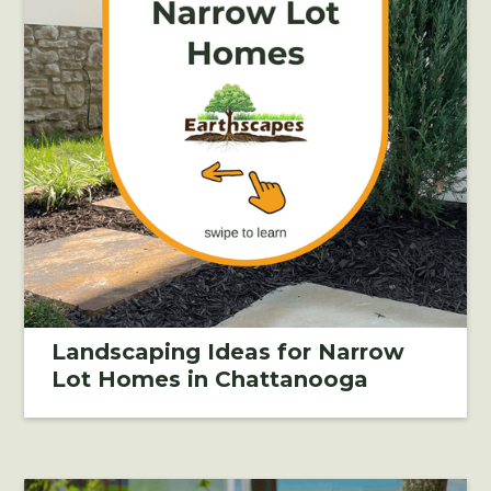
Landscaping Ideas for Narrow
Lot Homes in Chattanooga