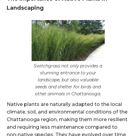
Landscaping
Switchgrass not only provides a
stunning entrance to your
landscape, but also valuable
seeds and shelter for birds and
other animals in Chattanooga.
Native plants are naturally adapted to the local
climate, soil, and environmental conditions of the
Chattanooga region, making them more resilient
and requiring less maintenance compared to
non-native species. They have evolved over time