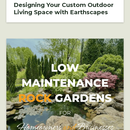
Designing Your Custom Outdoor
Living Space with Earthscapes