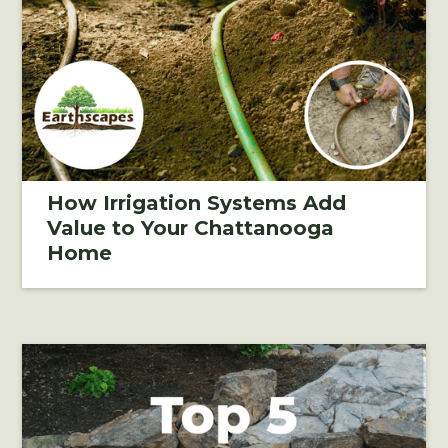
How Irrigation Systems Add
Value to Your Chattanooga
Home