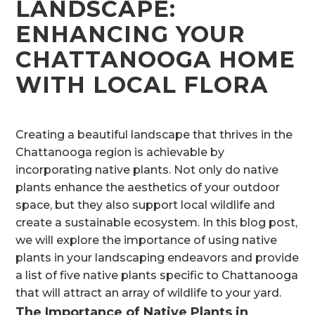
LANDSCAPE:
ENHANCING YOUR
CHATTANOOGA HOME
WITH LOCAL FLORA
Creating a beautiful landscape that thrives in the
Chattanooga region is achievable by
incorporating native plants. Not only do native
plants enhance the aesthetics of your outdoor
space, but they also support local wildlife and
create a sustainable ecosystem. In this blog post,
we will explore the importance of using native
plants in your landscaping endeavors and provide
a list of five native plants specific to Chattanooga
that will attract an array of wildlife to your yard.
The Importance of Native Plants in