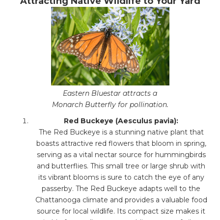
Attracting Native Wildlife to Your Yard
Eastern Bluestar attracts a
Monarch Butterfly for pollination.
Red Buckeye (Aesculus pavia):
The Red Buckeye is a stunning native plant that
boasts attractive red flowers that bloom in spring,
serving as a vital nectar source for hummingbirds
and butterflies. This small tree or large shrub with
its vibrant blooms is sure to catch the eye of any
passerby. The Red Buckeye adapts well to the
Chattanooga climate and provides a valuable food
source for local wildlife. Its compact size makes it