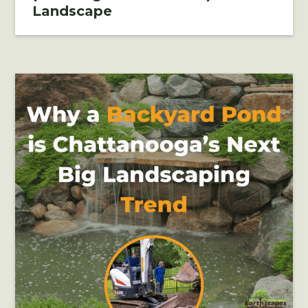
Landscape