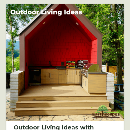
Outdoor Living Ideas with