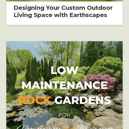
Designing Your Custom Outdoor
Living Space with Earthscapes