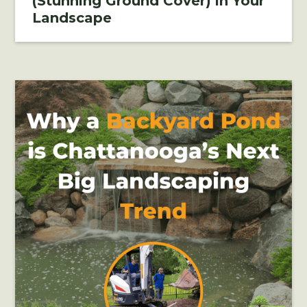
(Stunning Ground Cover) in Your
Landscape