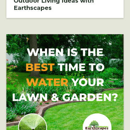
Outdoor Living Ideas with
Earthscapes