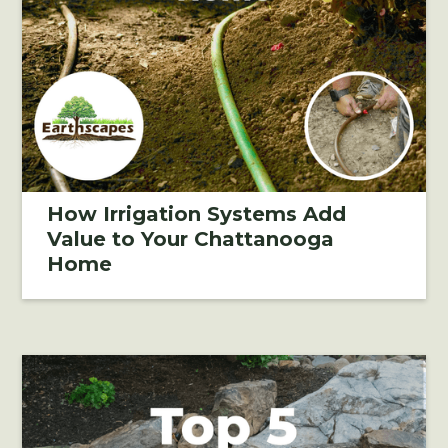
How Irrigation Systems Add
Value to Your Chattanooga
Home