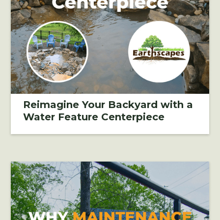
Reimagine Your Backyard with a
Water Feature Centerpiece