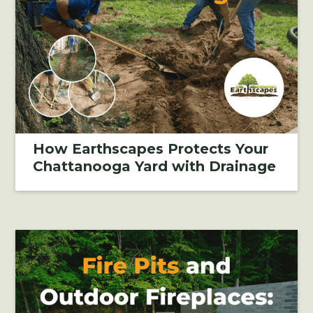
How Earthscapes Protects Your
Chattanooga Yard with Drainage