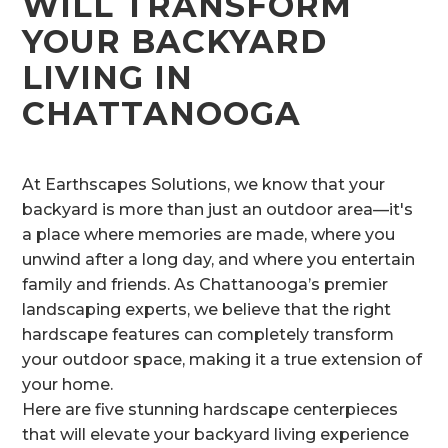
WILL TRANSFORM
YOUR BACKYARD
LIVING IN
CHATTANOOGA
At Earthscapes Solutions, we know that your
backyard is more than just an outdoor area—it's
a place where memories are made, where you
unwind after a long day, and where you entertain
family and friends. As Chattanooga’s premier
landscaping experts, we believe that the right
hardscape features can completely transform
your outdoor space, making it a true extension of
your home.
Here are five stunning hardscape centerpieces
that will elevate your backyard living experience