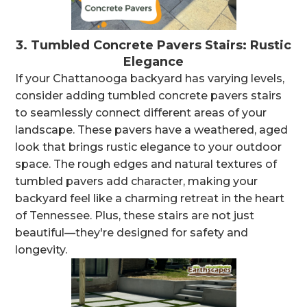
3.
Tumbled Concrete Pavers Stairs: Rustic
Elegance
If your Chattanooga backyard has varying levels,
consider adding tumbled concrete pavers stairs
to seamlessly connect different areas of your
landscape. These pavers have a weathered, aged
look that brings rustic elegance to your outdoor
space. The rough edges and natural textures of
tumbled pavers add character, making your
backyard feel like a charming retreat in the heart
of Tennessee. Plus, these stairs are not just
beautiful—they're designed for safety and
longevity.