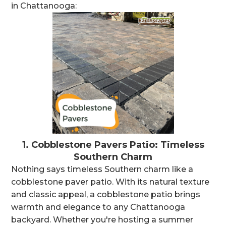
in Chattanooga:
1.
Cobblestone Pavers Patio: Timeless
Southern Charm
Nothing says timeless Southern charm like a
cobblestone paver patio. With its natural texture
and classic appeal, a cobblestone patio brings
warmth and elegance to any Chattanooga
backyard. Whether you're hosting a summer