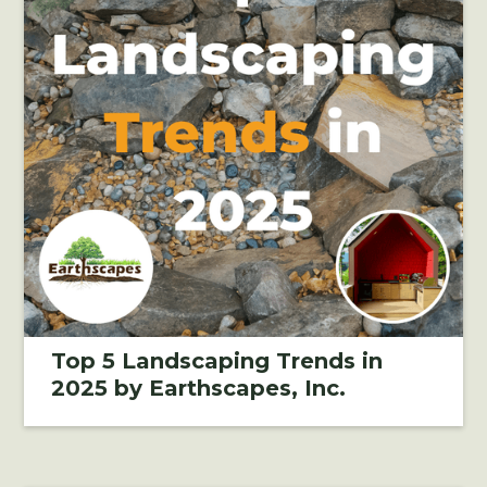
Top 5 Landscaping Trends in
2025 by Earthscapes, Inc.