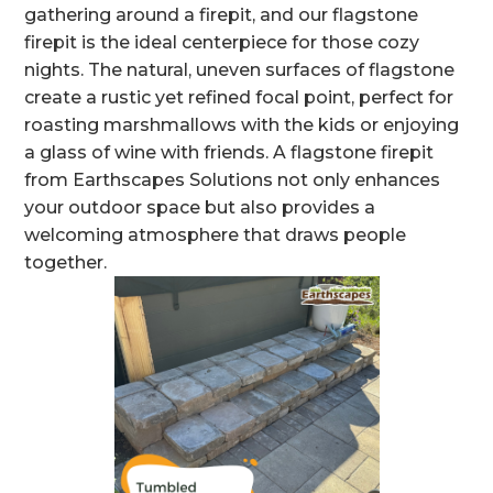
gathering around a firepit, and our flagstone
firepit is the ideal centerpiece for those cozy
nights. The natural, uneven surfaces of flagstone
create a rustic yet refined focal point, perfect for
roasting marshmallows with the kids or enjoying
a glass of wine with friends. A flagstone firepit
from Earthscapes Solutions not only enhances
your outdoor space but also provides a
welcoming atmosphere that draws people
together.