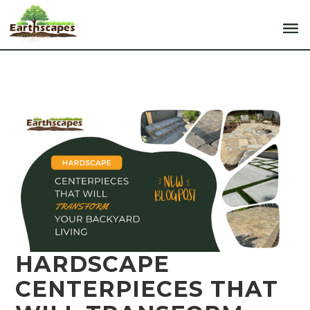
HARDSCAPE
CENTERPIECES THAT