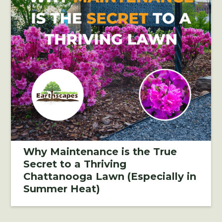
Why Maintenance is the True
Secret to a Thriving
Chattanooga Lawn (Especially in
Summer Heat)