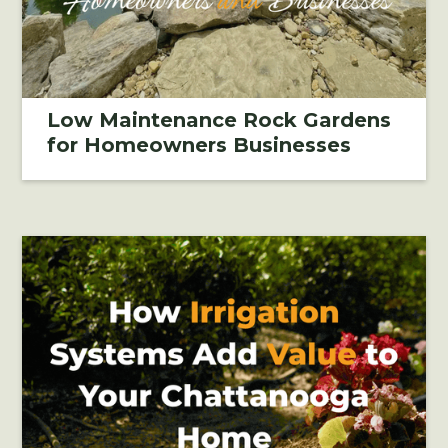
Low Maintenance Rock Gardens
for Homeowners Businesses