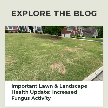
EXPLORE THE BLOG
Important Lawn & Landscape
Health Update: Increased
Fungus Activity