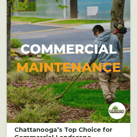
Chattanooga’s Top Choice for