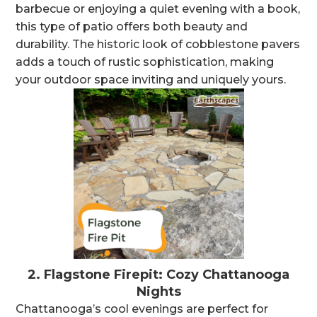
barbecue or enjoying a quiet evening with a book,
this type of patio offers both beauty and
durability. The historic look of cobblestone pavers
adds a touch of rustic sophistication, making
your outdoor space inviting and uniquely yours.
2.
Flagstone Firepit: Cozy Chattanooga
Nights
Chattanooga’s cool evenings are perfect for