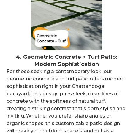
4.
Geometric Concrete + Turf Patio:
Modern Sophistication
For those seeking a contemporary look, our
geometric concrete and turf patio offers modern
sophistication right in your Chattanooga
backyard. This design pairs sleek, clean lines of
concrete with the softness of natural turf,
creating a striking contrast that’s both stylish and
inviting. Whether you prefer sharp angles or
organic shapes, this customizable patio design
will make your outdoor space stand out as a