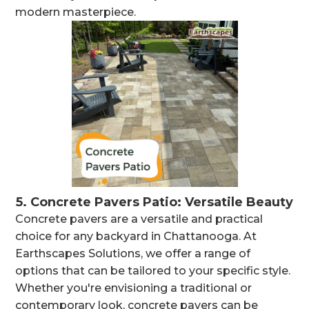
modern masterpiece.
5.
Concrete Pavers Patio: Versatile Beauty
Concrete pavers are a versatile and practical
choice for any backyard in Chattanooga. At
Earthscapes Solutions, we offer a range of
options that can be tailored to your specific style.
Whether you're envisioning a traditional or
contemporary look, concrete pavers can be