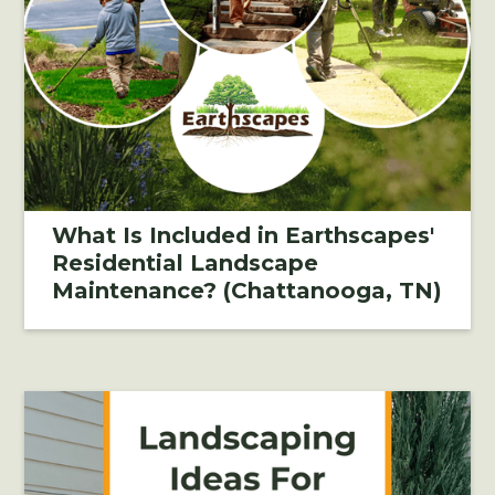
What Is Included in Earthscapes'
Residential Landscape
Maintenance? (Chattanooga, TN)