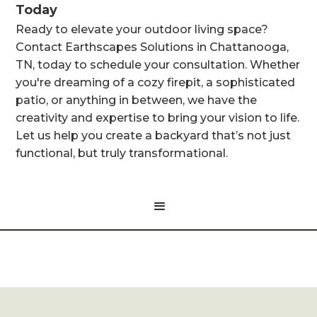
Today
Ready to elevate your outdoor living space?
Contact Earthscapes Solutions in Chattanooga,
TN, today to schedule your consultation. Whether
you're dreaming of a cozy firepit, a sophisticated
patio, or anything in between, we have the
creativity and expertise to bring your vision to life.
Let us help you create a backyard that’s not just
functional, but truly transformational.