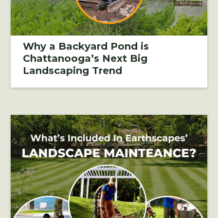
Why a Backyard Pond is
Chattanooga’s Next Big
Landscaping Trend