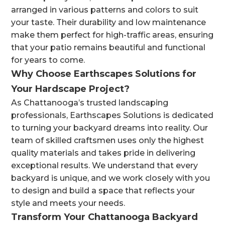
arranged in various patterns and colors to suit
your taste. Their durability and low maintenance
make them perfect for high-traffic areas, ensuring
that your patio remains beautiful and functional
for years to come.
Why Choose Earthscapes Solutions for
Your Hardscape Project?
As Chattanooga’s trusted landscaping
professionals, Earthscapes Solutions is dedicated
to turning your backyard dreams into reality. Our
team of skilled craftsmen uses only the highest
quality materials and takes pride in delivering
exceptional results. We understand that every
backyard is unique, and we work closely with you
to design and build a space that reflects your
style and meets your needs.
Transform Your Chattanooga Backyard