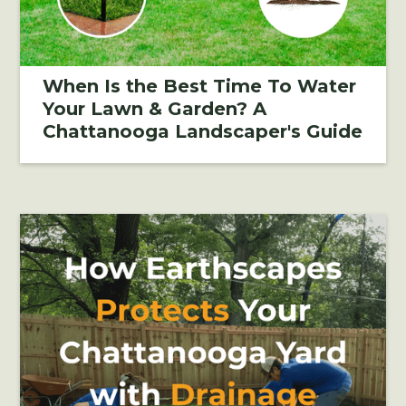
When Is the Best Time To Water
Your Lawn & Garden? A
Chattanooga Landscaper's Guide