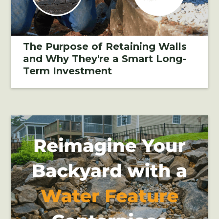
The Purpose of Retaining Walls
and Why They're a Smart Long-
Term Investment