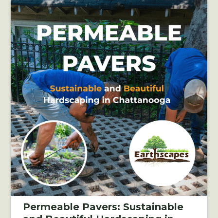
Permeable Pavers: Sustainable