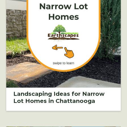
Landscaping Ideas for Narrow
Lot Homes in Chattanooga