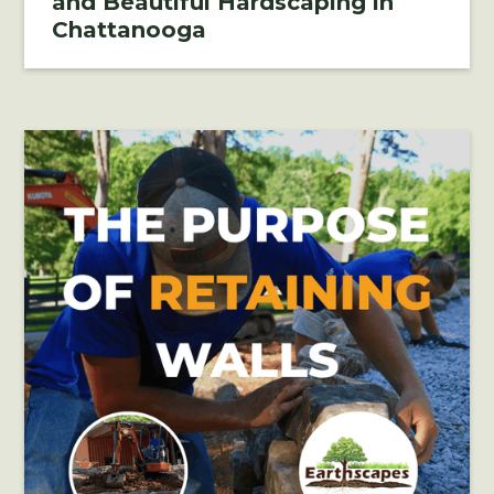
and Beautiful Hardscaping in
Chattanooga