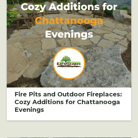
Fire Pits and Outdoor Fireplaces:
Cozy Additions for Chattanooga
Evenings