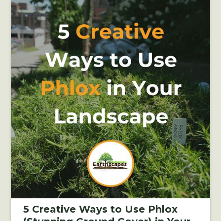
5 Creative Ways to Use Phlox