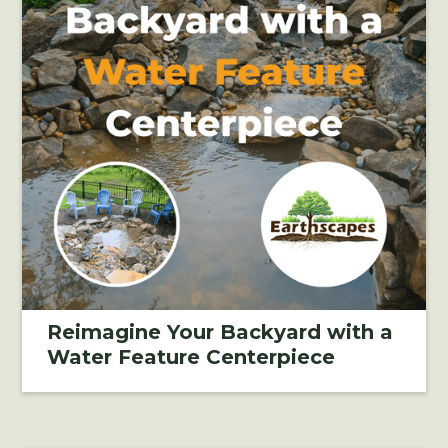
Reimagine Your Backyard with a
Water Feature Centerpiece