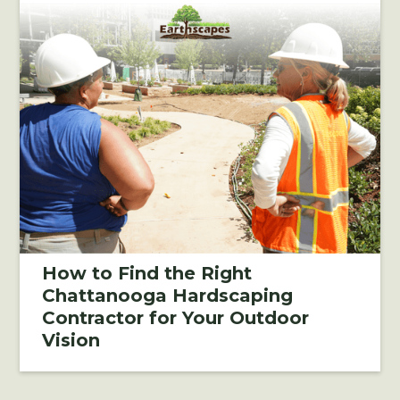
How to Find the Right
Chattanooga Hardscaping
Contractor for Your Outdoor
Vision