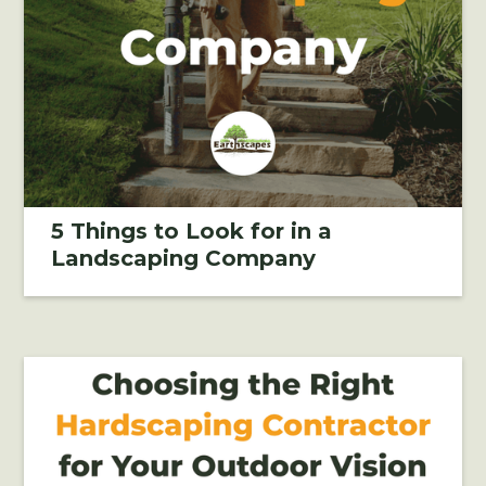
5 Things to Look for in a
Landscaping Company