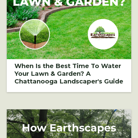
When Is the Best Time To Water
Your Lawn & Garden? A
Chattanooga Landscaper's Guide