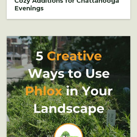
Cozy Additions for Chattanooga
Evenings