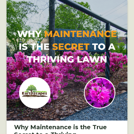
Why Maintenance is the True