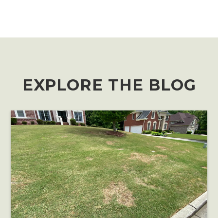
EXPLORE THE BLOG