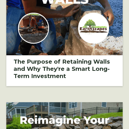
The Purpose of Retaining Walls
and Why They're a Smart Long-
Term Investment