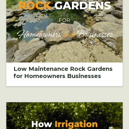
Low Maintenance Rock Gardens
for Homeowners Businesses