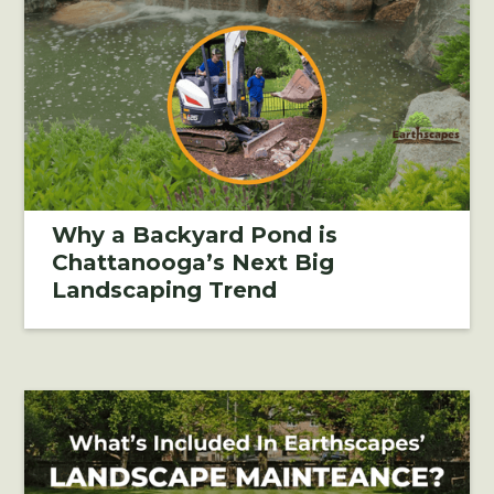
Why a Backyard Pond is
Chattanooga’s Next Big
Landscaping Trend