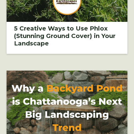
5 Creative Ways to Use Phlox
(Stunning Ground Cover) in Your
Landscape