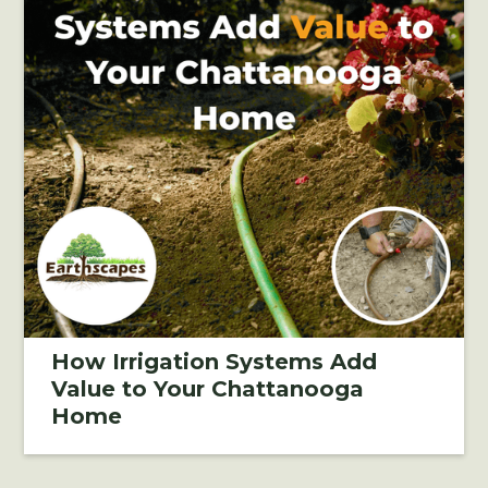
How Irrigation Systems Add
Value to Your Chattanooga
Home