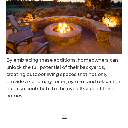
By embracing these additions, homeowners can
unlock the full potential of their backyards,
creating outdoor living spaces that not only
provide a sanctuary for enjoyment and relaxation
but also contribute to the overall value of their
homes.