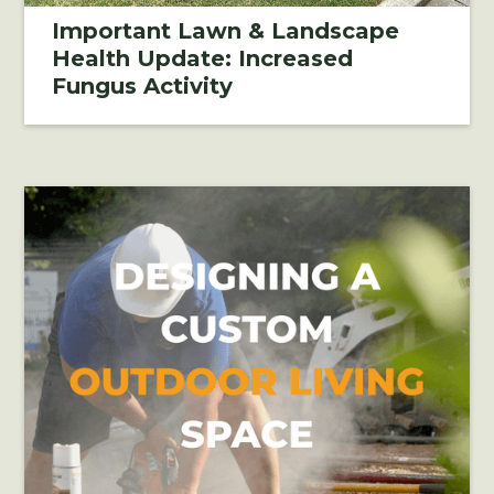
Important Lawn & Landscape
Health Update: Increased
Fungus Activity