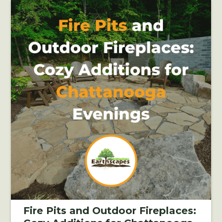
Fire Pits and Outdoor Fireplaces: