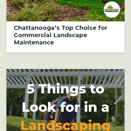
Chattanooga’s Top Choice for
Commercial Landscape
Maintenance