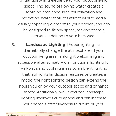
of tranquility and elegance to your outdoor living
space. The sound of flowing water creates a
soothing ambiance, ideal for relaxation and
reflection. Water features attract wildlife, add a
visually appealing element to your garden, and can
be designed to fit any space, making them a
versatile addition to your backyard.
Landscape Lighting
: Proper lighting can
dramatically change the atmosphere of your
outdoor living area, making it welcoming and
accessible after sunset. From functional lighting for
walkways and cooking areas to ambient lighting
that highlights landscape features or creates a
mood, the right lighting design can extend the
hours you enjoy your outdoor space and enhance
safety. Additionally, well-executed landscape
lighting improves curb appeal and can increase
your home’s attractiveness to future buyers.