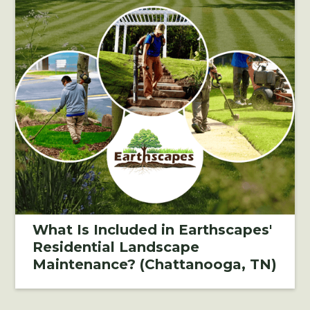
What Is Included in Earthscapes'
Residential Landscape
Maintenance? (Chattanooga, TN)