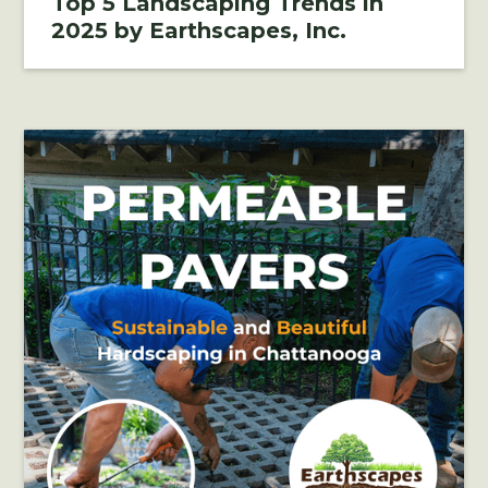
Top 5 Landscaping Trends in
2025 by Earthscapes, Inc.