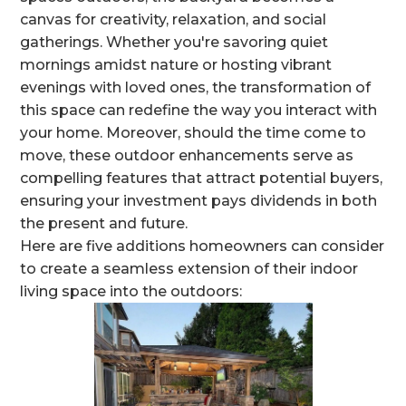
canvas for creativity, relaxation, and social
gatherings. Whether you're savoring quiet
mornings amidst nature or hosting vibrant
evenings with loved ones, the transformation of
this space can redefine the way you interact with
your home. Moreover, should the time come to
move, these outdoor enhancements serve as
compelling features that attract potential buyers,
ensuring your investment pays dividends in both
the present and future.
Here are five additions homeowners can consider
to create a seamless extension of their indoor
living space into the outdoors: