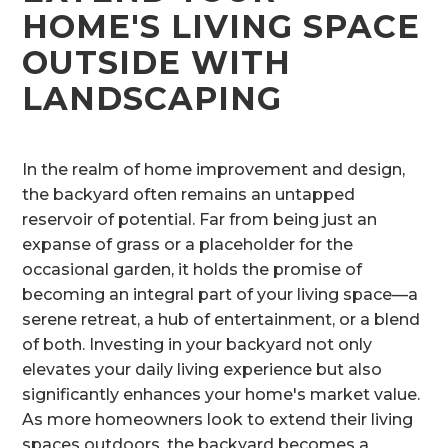
HOME'S LIVING SPACE
OUTSIDE WITH
LANDSCAPING
In the realm of home improvement and design,
the backyard often remains an untapped
reservoir of potential. Far from being just an
expanse of grass or a placeholder for the
occasional garden, it holds the promise of
becoming an integral part of your living space—a
serene retreat, a hub of entertainment, or a blend
of both. Investing in your backyard not only
elevates your daily living experience but also
significantly enhances your home's market value.
As more homeowners look to extend their living
spaces outdoors, the backyard becomes a