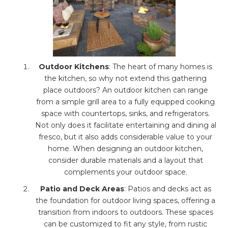
Outdoor Kitchens
: The heart of many homes is
the kitchen, so why not extend this gathering
place outdoors? An outdoor kitchen can range
from a simple grill area to a fully equipped cooking
space with countertops, sinks, and refrigerators.
Not only does it facilitate entertaining and dining al
fresco, but it also adds considerable value to your
home. When designing an outdoor kitchen,
consider durable materials and a layout that
complements your outdoor space.
Patio and Deck Areas
: Patios and decks act as
the foundation for outdoor living spaces, offering a
transition from indoors to outdoors. These spaces
can be customized to fit any style, from rustic