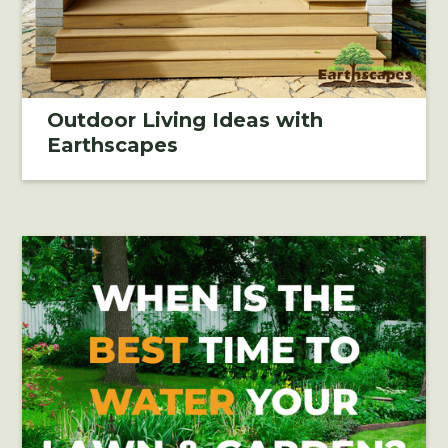
Outdoor Living Ideas with
Earthscapes