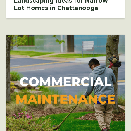
Landscaping Ideas for Narrow
Lot Homes in Chattanooga