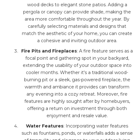
wood decks to elegant stone patios. Adding a
pergola or canopy can provide shade, making the
area more comfortable throughout the year. By
carefully selecting materials and designs that
match the aesthetic of your home, you can create
a cohesive and inviting outdoor area.
Fire Pits and Fireplaces
: A fire feature serves as a
focal point and gathering spot in your backyard,
extending the usability of your outdoor space into
cooler months. Whether it's a traditional wood-
burning pit or a sleek, gas-powered fireplace, the
warmth and ambiance it provides can transform
any evening into a cozy retreat. Moreover, fire
features are highly sought after by homebuyers,
offering a return on investment through both
enjoyment and resale value.
Water Features
: Incorporating water features
such as fountains, ponds, or waterfalls adds a sense