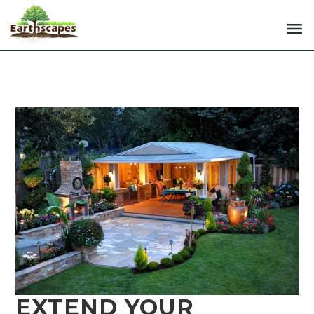
EXTEND YOUR