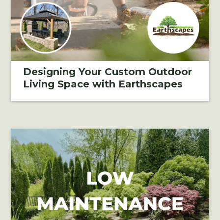
Designing Your Custom Outdoor
Living Space with Earthscapes