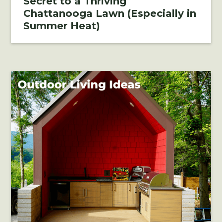
Secret to a Thriving
Chattanooga Lawn (Especially in
Summer Heat)