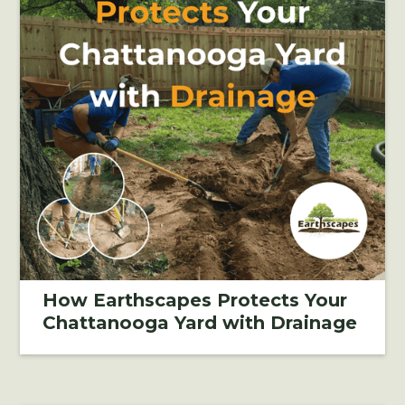
How Earthscapes Protects Your
Chattanooga Yard with Drainage