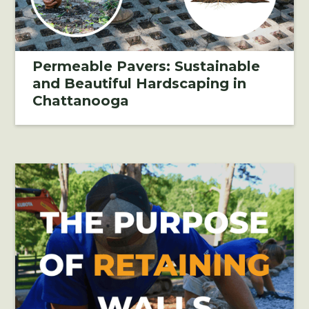
Permeable Pavers: Sustainable
and Beautiful Hardscaping in
Chattanooga